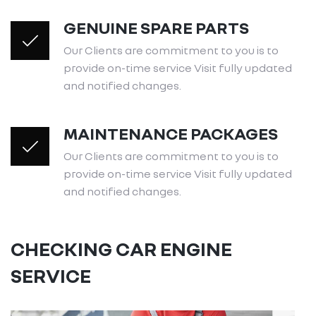
GENUINE SPARE PARTS
Our Clients are commitment to you is to
provide on-time service Visit fully updated
and notified changes.
MAINTENANCE PACKAGES
Our Clients are commitment to you is to
provide on-time service Visit fully updated
and notified changes.
CHECKING CAR ENGINE
SERVICE