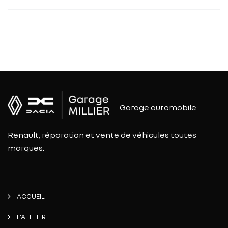
Garage automobile
Renault, réparation et vente de véhicules toutes
marques.
ACCUEIL
L’ATELIER