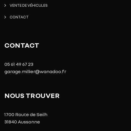
VENTE DE VÉHICULES
CONTACT
CONTACT
05 61 49 67 23
garage.millier@wanadoo.fr
NOUS TROUVER
1700 Route de Seilh
31840 Aussonne