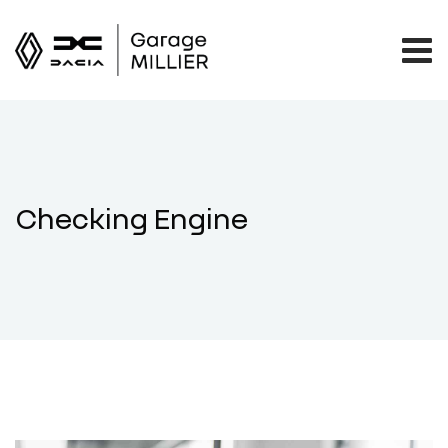
Checking Engine