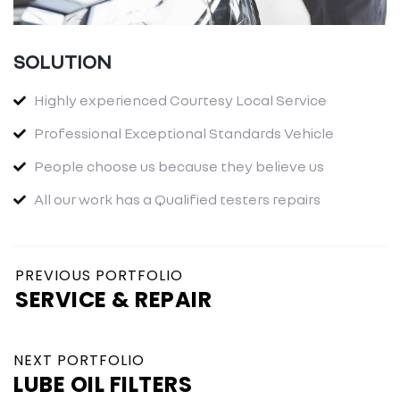
SOLUTION
Highly experienced Courtesy Local Service
Professional Exceptional Standards Vehicle
People choose us because they believe us
All our work has a Qualified testers repairs
PREVIOUS PORTFOLIO
SERVICE & REPAIR
NEXT PORTFOLIO
LUBE OIL FILTERS