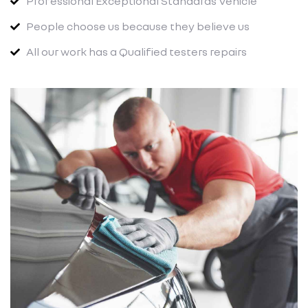
Professional Exceptional Standards Vehicle
People choose us because they believe us
All our work has a Qualified testers repairs