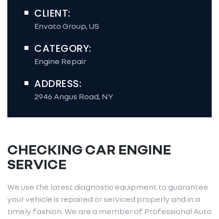
CLIENT:
Envato Group, US
CATEGORY:
Engine Repair
ADDRESS:
2946 Angus Road, NY
CHECKING CAR ENGINE
SERVICE
We use the latest diagnostic equipment to guarantee
your vehicle is repaired or serviced properly and in a
timely fashion. We are a member of Professional Auto