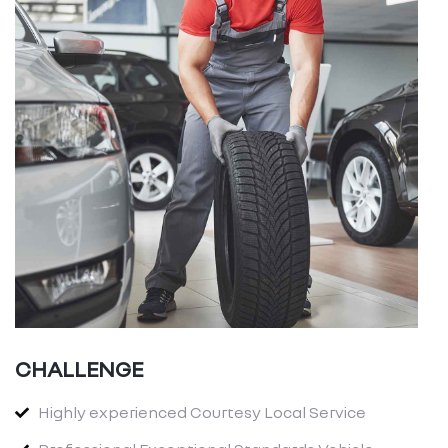
CHALLENGE
Highly experienced Courtesy Local Service