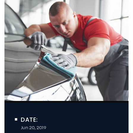
DATE:
Jun 20, 2019