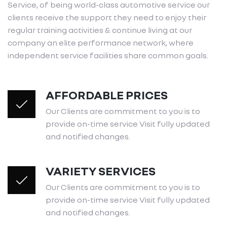
Service, of being world-class automotive service our
clients receive the support they need to enjoy their
regular training activities & continue living at our
company an elite performance network, where
independent service facilities share common goals.
AFFORDABLE PRICES
Our Clients are commitment to you is to
provide on-time service Visit fully updated
and notified changes.
VARIETY SERVICES
Our Clients are commitment to you is to
provide on-time service Visit fully updated
and notified changes.